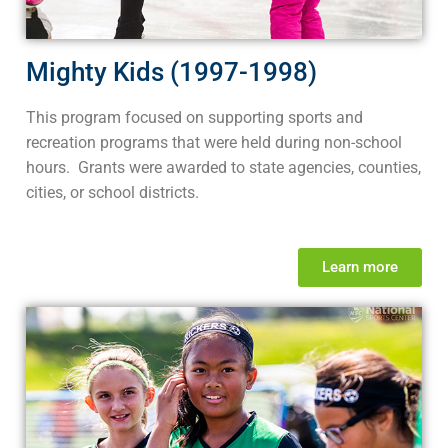
Mighty Kids (1997-1998)
This program focused on supporting sports and
recreation programs that were held during non-school
hours. Grants were awarded to state agencies, counties,
cities, or school districts.
Learn more