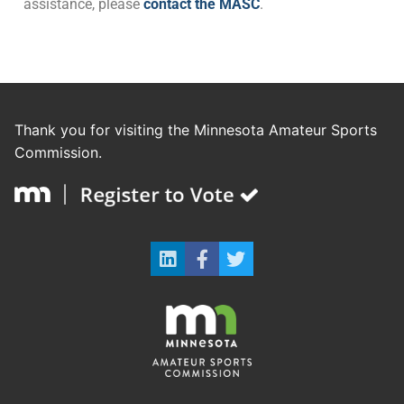
assistance, please
contact the MASC
.
Thank you for visiting the Minnesota Amateur Sports
Commission.