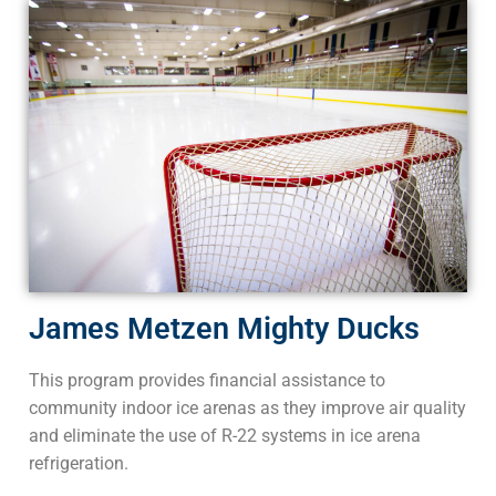
James Metzen Mighty Ducks
This program provides financial assistance to
community indoor ice arenas as they improve air quality
and eliminate the use of R-22 systems in ice arena
refrigeration.