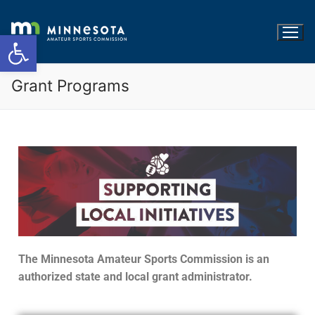
Open toolbar
Grant Programs
The Minnesota Amateur Sports Commission is an
authorized state and local grant administrator.