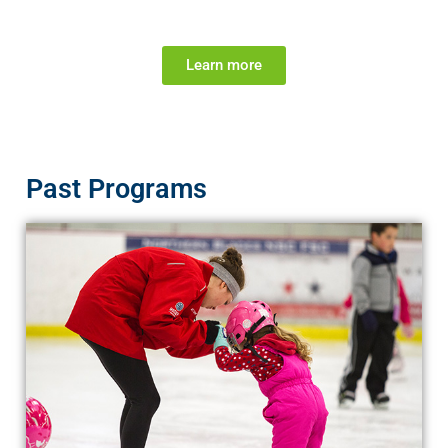
Learn more
Past Programs