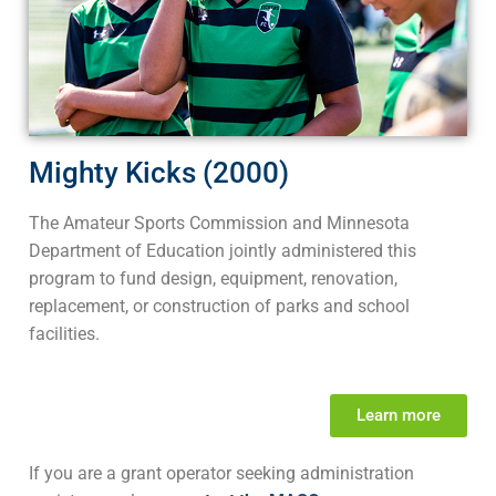
Mighty Kicks (2000)
The Amateur Sports Commission and Minnesota
Department of Education jointly administered this
program to fund design, equipment, renovation,
replacement, or construction of parks and school
facilities.
Learn more
If you are a grant operator seeking administration