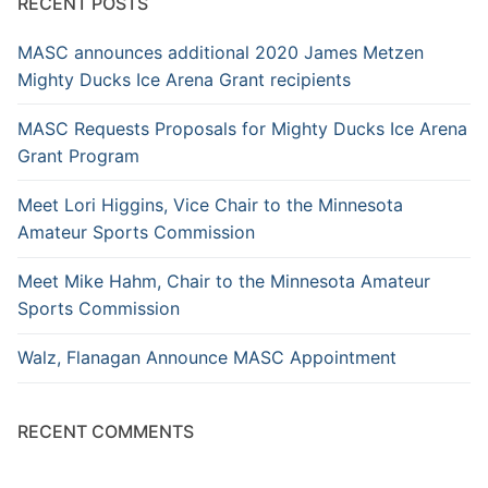
RECENT POSTS
MASC announces additional 2020 James Metzen
Mighty Ducks Ice Arena Grant recipients
MASC Requests Proposals for Mighty Ducks Ice Arena
Grant Program
Meet Lori Higgins, Vice Chair to the Minnesota
Amateur Sports Commission
Meet Mike Hahm, Chair to the Minnesota Amateur
Sports Commission
Walz, Flanagan Announce MASC Appointment
RECENT COMMENTS