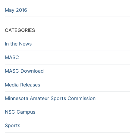
May 2016
CATEGORIES
In the News
MASC
MASC Download
Media Releases
Minnesota Amateur Sports Commission
NSC Campus
Sports