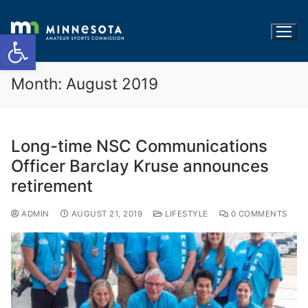
Open toolbar
Month:
August 2019
Long-time NSC Communications
Officer Barclay Kruse announces
retirement
ADMIN
AUGUST 21, 2019
LIFESTYLE
0 COMMENTS