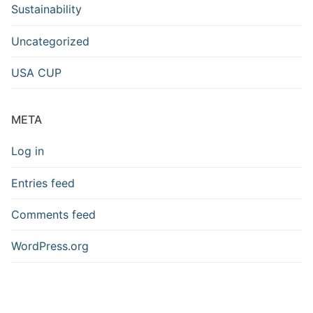
Sustainability
Uncategorized
USA CUP
META
Log in
Entries feed
Comments feed
WordPress.org