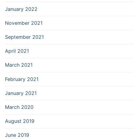
January 2022
November 2021
September 2021
April 2021
March 2021
February 2021
January 2021
March 2020
August 2019
June 2019