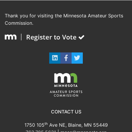
Thank you for visiting the Minnesota Amateur Sports
Commission.
CONTACT US
th
1750 105
Ave NE, Blaine, MN 55449