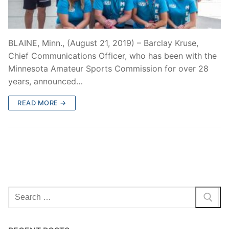
BLAINE, Minn., (August 21, 2019) – Barclay Kruse,
Chief Communications Officer, who has been with the
Minnesota Amateur Sports Commission for over 28
years, announced…
READ MORE →