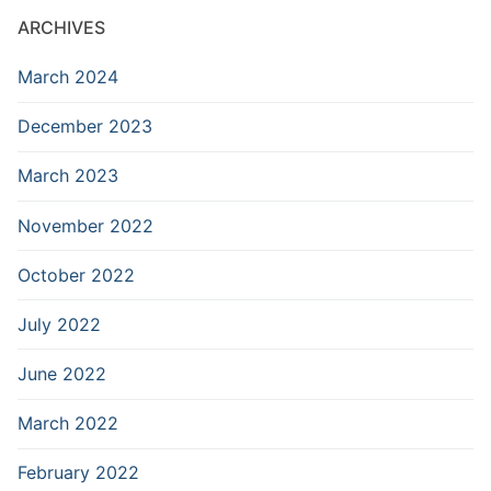
ARCHIVES
March 2024
December 2023
March 2023
November 2022
October 2022
July 2022
June 2022
March 2022
February 2022