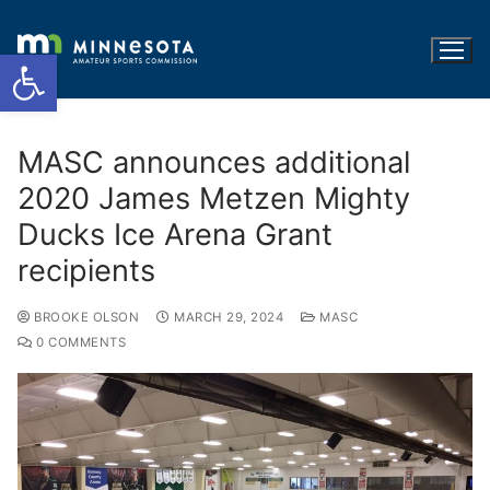
Open toolbar
MASC announces additional
2020 James Metzen Mighty
Ducks Ice Arena Grant
recipients
BROOKE OLSON
MARCH 29, 2024
MASC
0 COMMENTS