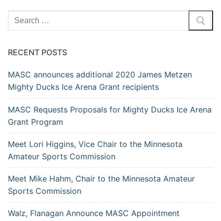
RECENT POSTS
MASC announces additional 2020 James Metzen
Mighty Ducks Ice Arena Grant recipients
MASC Requests Proposals for Mighty Ducks Ice Arena
Grant Program
Meet Lori Higgins, Vice Chair to the Minnesota
Amateur Sports Commission
Meet Mike Hahm, Chair to the Minnesota Amateur
Sports Commission
Walz, Flanagan Announce MASC Appointment