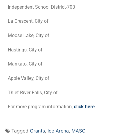
Independent School District-700
La Crescent, City of
Moose Lake, City of
Hastings, City of
Mankato, City of
Apple Valley, City of
Thief River Falls, City of
For more program information,
click here
.
Tagged
Grants
,
Ice Arena
,
MASC