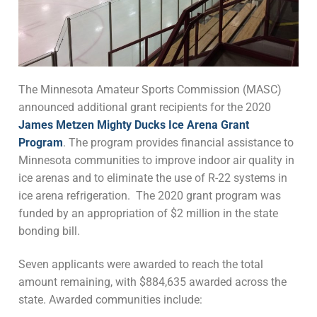
The Minnesota Amateur Sports Commission (MASC)
announced additional grant recipients for the 2020
James Metzen Mighty Ducks Ice Arena Grant
Program
. The program provides financial assistance to
Minnesota communities to improve indoor air quality in
ice arenas and to eliminate the use of R-22 systems in
ice arena refrigeration. The 2020 grant program was
funded by an appropriation of $2 million in the state
bonding bill.
Seven applicants were awarded to reach the total
amount remaining, with $884,635 awarded across the
state. Awarded communities include: