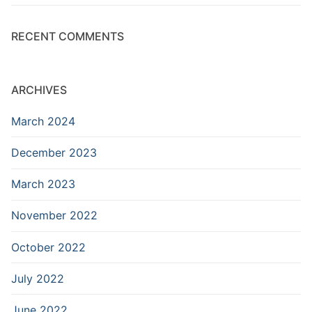
RECENT COMMENTS
ARCHIVES
March 2024
December 2023
March 2023
November 2022
October 2022
July 2022
June 2022