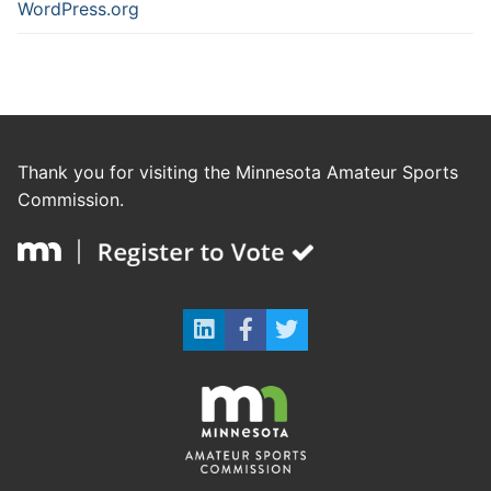
WordPress.org
Thank you for visiting the Minnesota Amateur Sports
Commission.