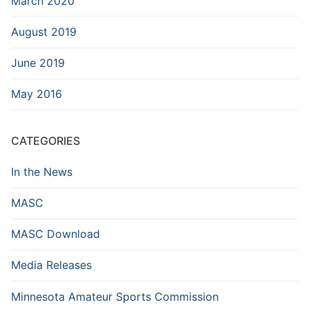
March 2020
August 2019
June 2019
May 2016
CATEGORIES
In the News
MASC
MASC Download
Media Releases
Minnesota Amateur Sports Commission