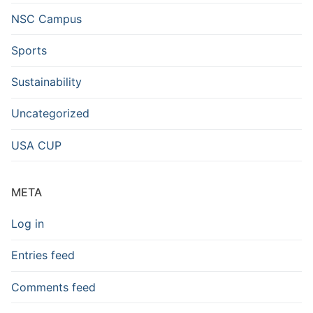
NSC Campus
Sports
Sustainability
Uncategorized
USA CUP
META
Log in
Entries feed
Comments feed