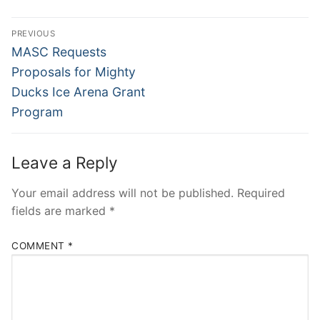
PREVIOUS
MASC Requests
Proposals for Mighty
Ducks Ice Arena Grant
Program
Leave a Reply
Your email address will not be published.
Required
fields are marked
*
COMMENT
*