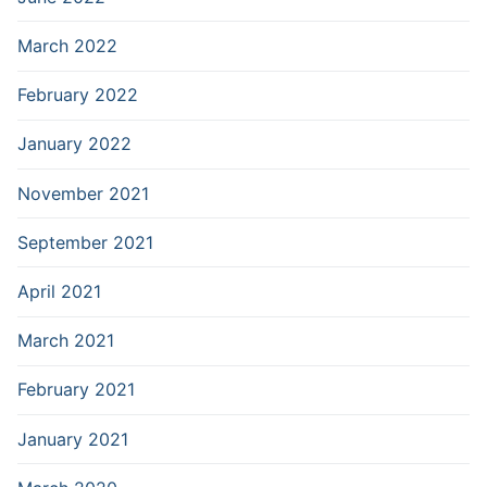
March 2022
February 2022
January 2022
November 2021
September 2021
April 2021
March 2021
February 2021
January 2021