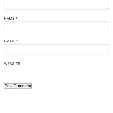
NAME
*
EMAIL
*
WEBSITE