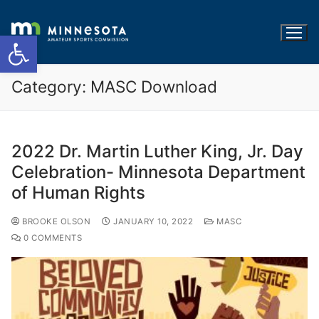
Open toolbar
Category:
MASC Download
2022 Dr. Martin Luther King, Jr. Day
Celebration- Minnesota Department
of Human Rights
BROOKE OLSON
JANUARY 10, 2022
MASC
0 COMMENTS