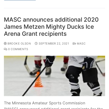
MASC announces additional 2020
James Metzen Mighty Ducks Ice
Arena Grant recipients
BROOKE OLSON
SEPTEMBER 22, 2021
MASC
0 COMMENTS
The Minnesota Amateur Sports Commission