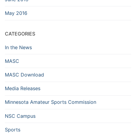
May 2016
CATEGORIES
In the News
MASC
MASC Download
Media Releases
Minnesota Amateur Sports Commission
NSC Campus
Sports