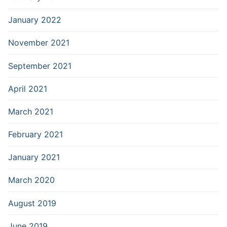
January 2022
November 2021
September 2021
April 2021
March 2021
February 2021
January 2021
March 2020
August 2019
June 2019