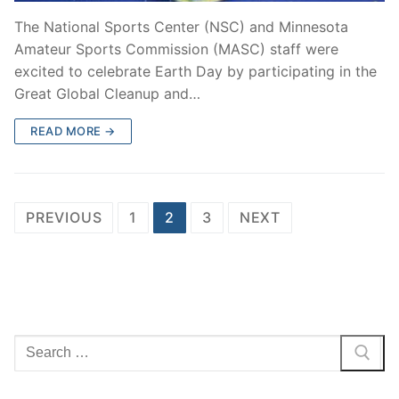
The National Sports Center (NSC) and Minnesota
Amateur Sports Commission (MASC) staff were
excited to celebrate Earth Day by participating in the
Great Global Cleanup and…
READ MORE →
PREVIOUS
1
2
3
NEXT