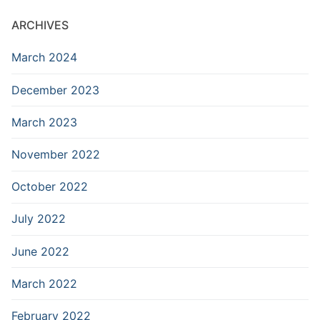
ARCHIVES
March 2024
December 2023
March 2023
November 2022
October 2022
July 2022
June 2022
March 2022
February 2022