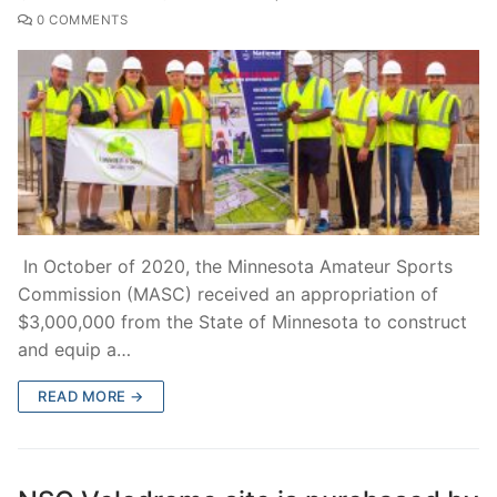
0 COMMENTS
In October of 2020, the Minnesota Amateur Sports
Commission (MASC) received an appropriation of
$3,000,000 from the State of Minnesota to construct
and equip a…
READ MORE →