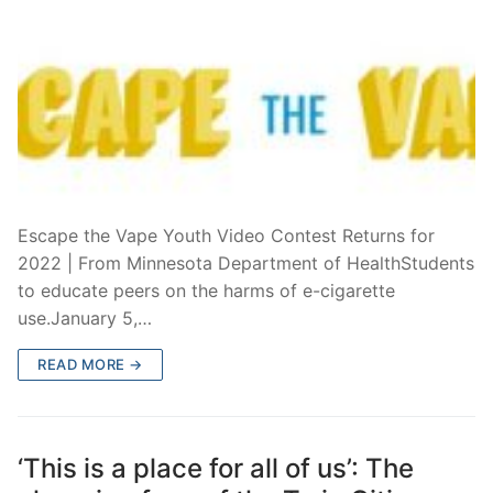
Escape the Vape Youth Video Contest Returns for
2022 | From Minnesota Department of HealthStudents
to educate peers on the harms of e-cigarette
use.January 5,…
READ MORE →
‘This is a place for all of us’: The