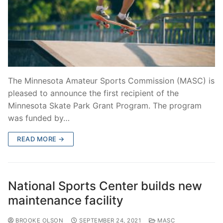
The Minnesota Amateur Sports Commission (MASC) is
pleased to announce the first recipient of the
Minnesota Skate Park Grant Program. The program
was funded by…
READ MORE →
National Sports Center builds new
maintenance facility
BROOKE OLSON
SEPTEMBER 24, 2021
MASC