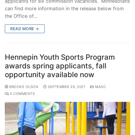
applicants for six commission vacancies. Minnesotans
can find more information in the release below from
the Office of…
READ MORE →
Hennepin Youth Sports Program
awards spring applicants, fall
opportunity available now
BROOKE OLSON
SEPTEMBER 29, 2021
MASC
0 COMMENTS