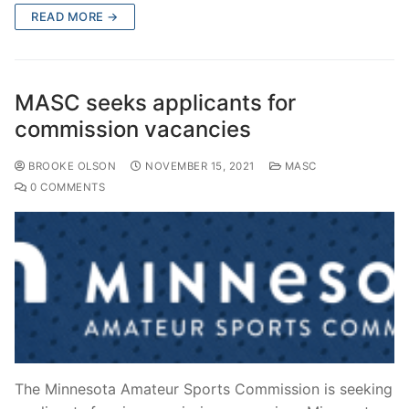
READ MORE →
MASC seeks applicants for
commission vacancies
BROOKE OLSON
NOVEMBER 15, 2021
MASC
0 COMMENTS
The Minnesota Amateur Sports Commission is seeking