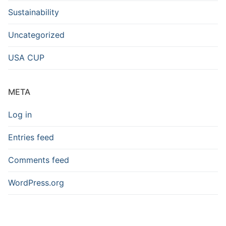
Sustainability
Uncategorized
USA CUP
META
Log in
Entries feed
Comments feed
WordPress.org