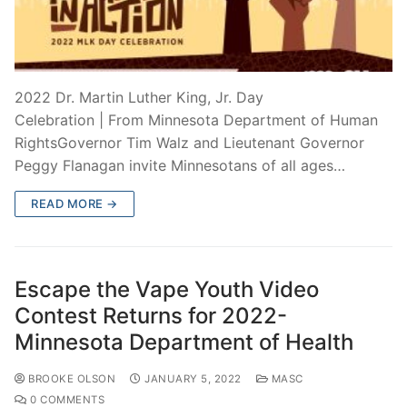
2022 Dr. Martin Luther King, Jr. Day
Celebration | From Minnesota Department of Human
RightsGovernor Tim Walz and Lieutenant Governor
Peggy Flanagan invite Minnesotans of all ages…
READ MORE →
Escape the Vape Youth Video
Contest Returns for 2022-
Minnesota Department of Health
BROOKE OLSON
JANUARY 5, 2022
MASC
0 COMMENTS