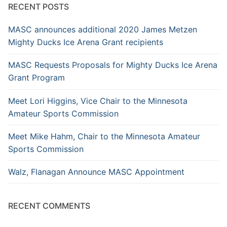
RECENT POSTS
MASC announces additional 2020 James Metzen
Mighty Ducks Ice Arena Grant recipients
MASC Requests Proposals for Mighty Ducks Ice Arena
Grant Program
Meet Lori Higgins, Vice Chair to the Minnesota
Amateur Sports Commission
Meet Mike Hahm, Chair to the Minnesota Amateur
Sports Commission
Walz, Flanagan Announce MASC Appointment
RECENT COMMENTS