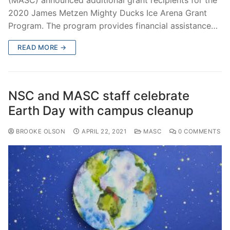
(MASC) announced additional grant recipients for the
2020 James Metzen Mighty Ducks Ice Arena Grant
Program. The program provides financial assistance…
READ MORE →
NSC and MASC staff celebrate
Earth Day with campus cleanup
BROOKE OLSON
APRIL 22, 2021
MASC
0 COMMENTS