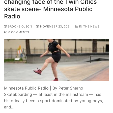
changing face of the Twin Cities
skate scene- Minnesota Public
Radio
BROOKE OLSON
NOVEMBER 23, 2021
IN THE NEWS
0 COMMENTS
Minnesota Public Radio | By Peter Sherno
Skateboarding — at least in the mainstream — has
historically been a sport dominated by young boys,
and…