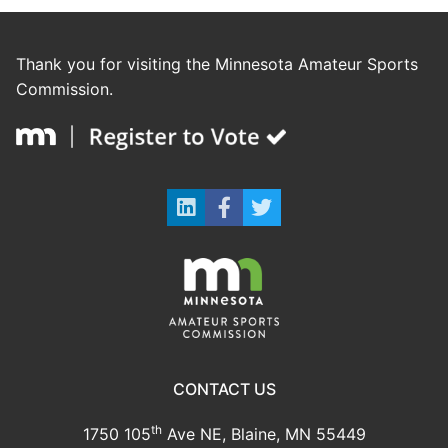
Thank you for visiting the Minnesota Amateur Sports
Commission.
CONTACT US
th
1750 105
Ave NE, Blaine, MN 55449