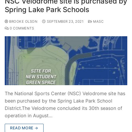
NSC Velodrome site is purchased by
Spring Lake Park Schools
BROOKE OLSON
SEPTEMBER 23, 2021
MASC
0 COMMENTS
The National Sports Center (NSC) Velodrome site has
been purchased by the Spring Lake Park School
District.The Velodrome concluded its 30th season of
operation in August…
READ MORE →