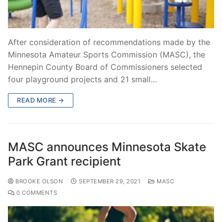
After consideration of recommendations made by the
Minnesota Amateur Sports Commission (MASC), the
Hennepin County Board of Commissioners selected
four playground projects and 21 small…
READ MORE →
MASC announces Minnesota Skate
Park Grant recipient
BROOKE OLSON
SEPTEMBER 29, 2021
MASC
0 COMMENTS