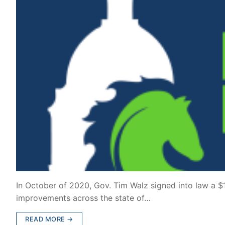
In October of 2020, Gov. Tim Walz signed into law a $1.
improvements across the state of…
READ MORE →