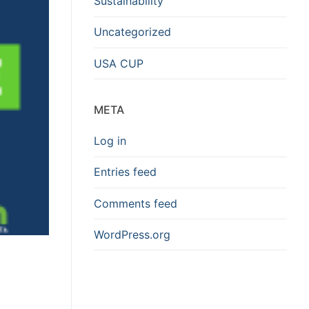
Sustainability
Uncategorized
USA CUP
META
Log in
Entries feed
Comments feed
WordPress.org