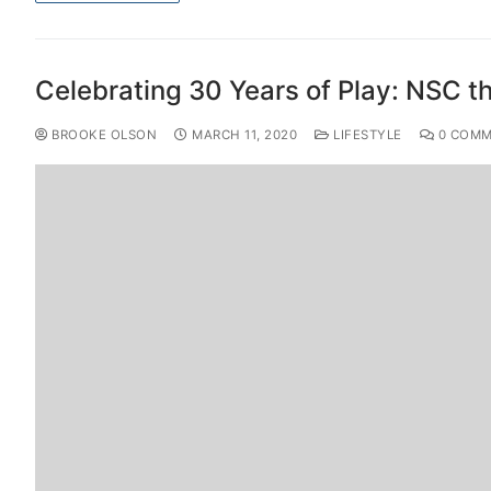
Celebrating 30 Years of Play: NSC t
BROOKE OLSON
MARCH 11, 2020
LIFESTYLE
0 COMM