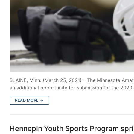
BLAINE, Minn. (March 25, 2021) – The Minnesota Ama
an additional opportunity for submission for the 2020
READ MORE →
Hennepin Youth Sports Program sprin