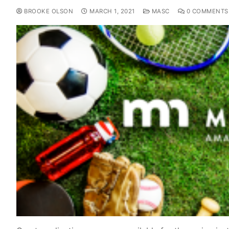
BROOKE OLSON
MARCH 1, 2021
MASC
0 COMMENTS