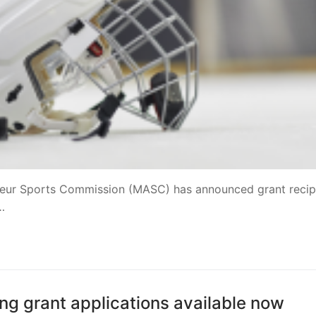
teur Sports Commission (MASC) has announced grant recip
…
g grant applications available now