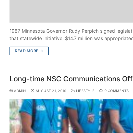
1987 Minnesota Governor Rudy Perpich signed legislat
that statewide initiative, $14.7 million was appropriat
READ MORE →
Long-time NSC Communications Offi
ADMIN
AUGUST 21, 2019
LIFESTYLE
0 COMMENTS