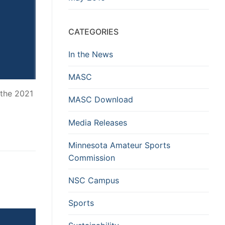
CATEGORIES
In the News
MASC
 the 2021
MASC Download
Media Releases
Minnesota Amateur Sports
Commission
NSC Campus
Sports