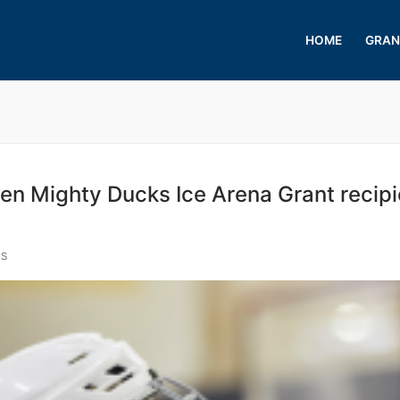
HOME
GRAN
Mighty Ducks Ice Arena Grant recipi
S