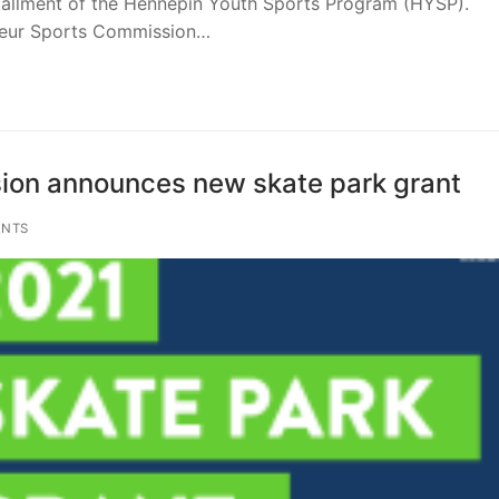
nstallment of the Hennepin Youth Sports Program (HYSP).
teur Sports Commission…
on announces new skate park grant
NTS