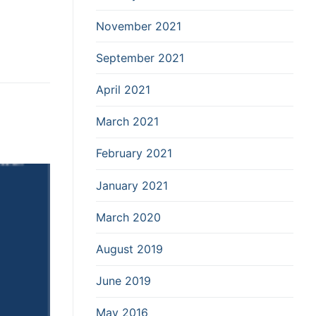
November 2021
September 2021
April 2021
March 2021
February 2021
January 2021
March 2020
August 2019
June 2019
May 2016