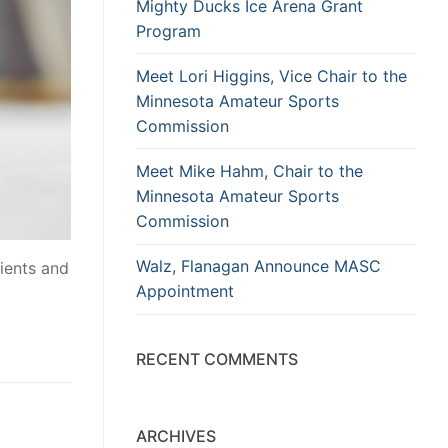
Mighty Ducks Ice Arena Grant
Program
Meet Lori Higgins, Vice Chair to the
Minnesota Amateur Sports
Commission
Meet Mike Hahm, Chair to the
Minnesota Amateur Sports
Commission
Walz, Flanagan Announce MASC
ients and
Appointment
RECENT COMMENTS
ARCHIVES