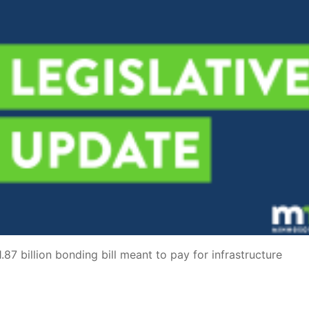
87 billion bonding bill meant to pay for infrastructure