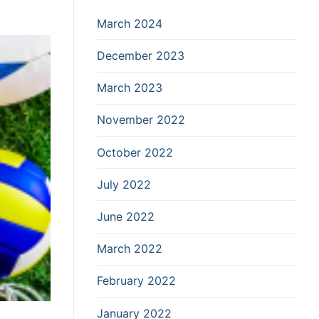
March 2024
December 2023
March 2023
November 2022
October 2022
July 2022
June 2022
March 2022
February 2022
January 2022