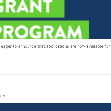
ager to announce that applications are now available for
NTS