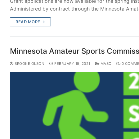
Grant applications are now available for the spring i
Administered by contract through the Minnesota Ama
READ MORE →
Minnesota Amateur Sports Commissi
BROOKE OLSON
FEBRUARY 15, 2021
MASC
0 COMME