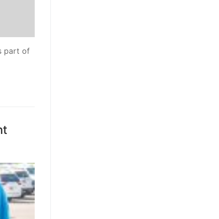
 part of
nt