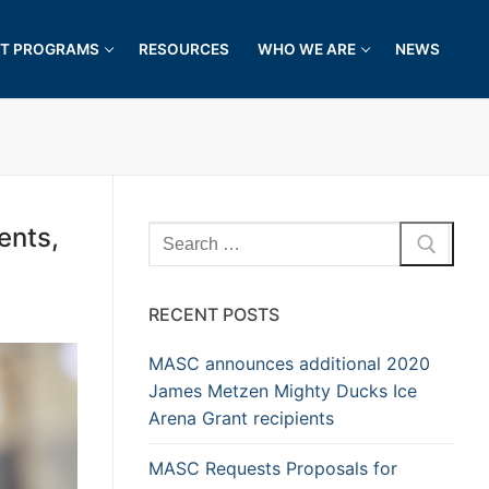
T PROGRAMS
RESOURCES
WHO WE ARE
NEWS
ents,
RECENT POSTS
MASC announces additional 2020
James Metzen Mighty Ducks Ice
Arena Grant recipients
MASC Requests Proposals for