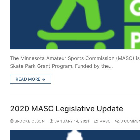
The Minnesota Amateur Sports Commission (MASC) is e
Skate Park Grant Program. Funded by the…
READ MORE →
2020 MASC Legislative Update
BROOKE OLSON
JANUARY 14, 2021
MASC
0 COMME