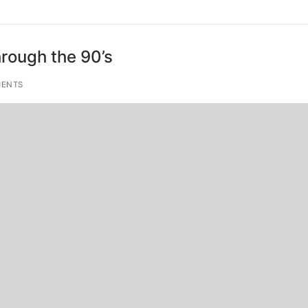
hrough the 90’s
ENTS