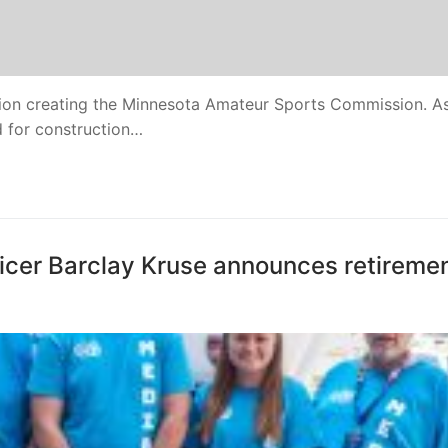
ion creating the Minnesota Amateur Sports Commission. As
ed for construction…
cer Barclay Kruse announces retireme