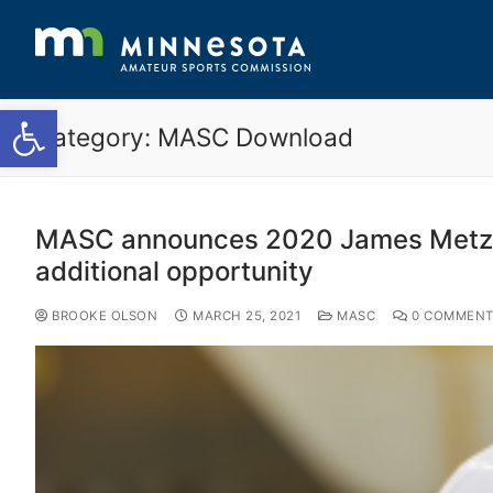
Open toolbar
Category:
MASC Download
MASC announces 2020 James Metzen 
additional opportunity
BROOKE OLSON
MARCH 25, 2021
MASC
0 COMMENT