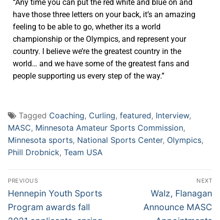
“Any time you can put the red white and blue on and
have those three letters on your back, it’s an amazing
feeling to be able to go, whether its a world
championship or the Olympics, and represent your
country. I believe we’re the greatest country in the
world… and we have some of the greatest fans and
people supporting us every step of the way.”
Tagged
Coaching
,
Curling
,
featured
,
Interview
,
MASC
,
Minnesota Amateur Sports Commission
,
Minnesota sports
,
National Sports Center
,
Olympics
,
Phill Drobnick
,
Team USA
PREVIOUS
NEXT
Hennepin Youth Sports
Walz, Flanagan
Program awards fall
Announce MASC