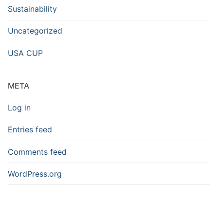
Sustainability
Uncategorized
USA CUP
META
Log in
Entries feed
Comments feed
WordPress.org