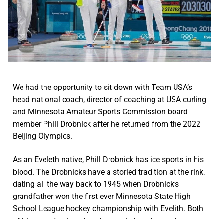
We had the opportunity to sit down with Team USA’s
head national coach, director of coaching at USA curling
and Minnesota Amateur Sports Commission board
member Phill Drobnick after he returned from the 2022
Beijing Olympics.
As an Eveleth native, Phill Drobnick has ice sports in his
blood. The Drobnicks have a storied tradition at the rink,
dating all the way back to 1945 when Drobnick’s
grandfather won the first ever Minnesota State High
School League hockey championship with Evelith. Both