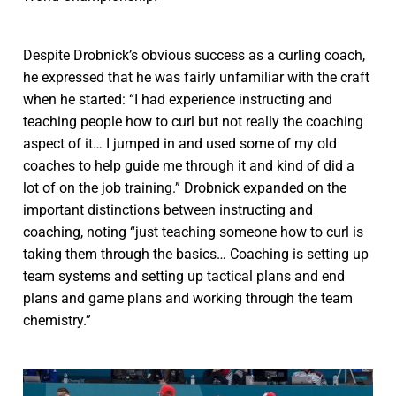
Despite Drobnick’s obvious success as a curling coach,
he expressed that he was fairly unfamiliar with the craft
when he started: “I had experience instructing and
teaching people how to curl but not really the coaching
aspect of it… I jumped in and used some of my old
coaches to help guide me through it and kind of did a
lot of on the job training.” Drobnick expanded on the
important distinctions between instructing and
coaching, noting “just teaching someone how to curl is
taking them through the basics… Coaching is setting up
team systems and setting up tactical plans and end
plans and game plans and working through the team
chemistry.”