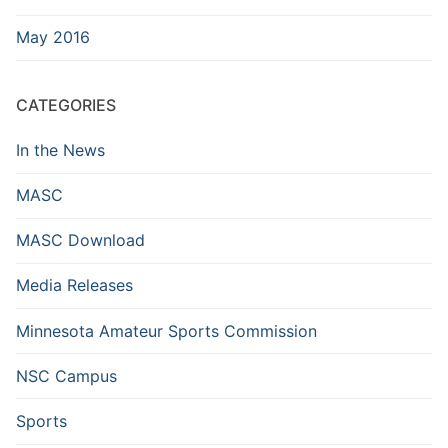
May 2016
CATEGORIES
In the News
MASC
MASC Download
Media Releases
Minnesota Amateur Sports Commission
NSC Campus
Sports