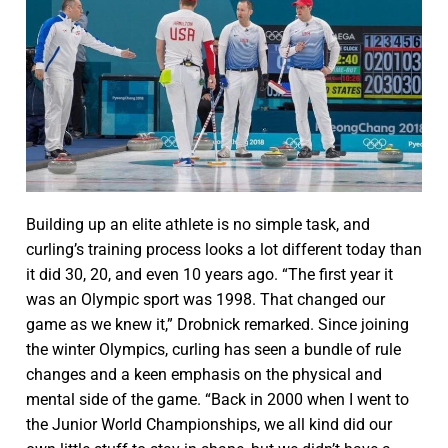
Building up an elite athlete is no simple task, and
curling’s training process looks a lot different today than
it did 30, 20, and even 10 years ago. “The first year it
was an Olympic sport was 1998. That changed our
game as we knew it,” Drobnick remarked. Since joining
the winter Olympics, curling has seen a bundle of rule
changes and a keen emphasis on the physical and
mental side of the game. “Back in 2000 when I went to
the Junior World Championships, we all kind did our