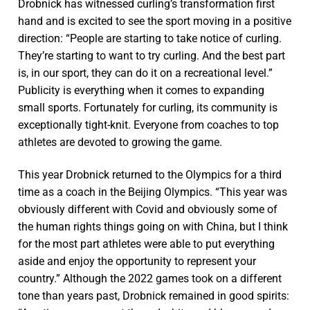
Drobnick has witnessed curling’s transformation first
hand and is excited to see the sport moving in a positive
direction: “People are starting to take notice of curling.
They’re starting to want to try curling. And the best part
is, in our sport, they can do it on a recreational level.”
Publicity is everything when it comes to expanding
small sports. Fortunately for curling, its community is
exceptionally tight-knit. Everyone from coaches to top
athletes are devoted to growing the game.
This year Drobnick returned to the Olympics for a third
time as a coach in the Beijing Olympics. “This year was
obviously different with Covid and obviously some of
the human rights things going on with China, but I think
for the most part athletes were able to put everything
aside and enjoy the opportunity to represent your
country.” Although the 2022 games took on a different
tone than years past, Drobnick remained in good spirits: