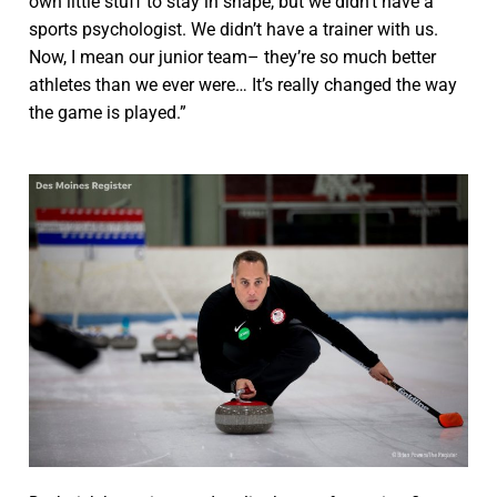
own little stuff to stay in shape, but we didn’t have a
sports psychologist. We didn’t have a trainer with us.
Now, I mean our junior team– they’re so much better
athletes than we ever were… It’s really changed the way
the game is played.”