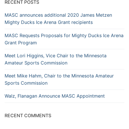
RECENT POSTS
MASC announces additional 2020 James Metzen
Mighty Ducks Ice Arena Grant recipients
MASC Requests Proposals for Mighty Ducks Ice Arena
Grant Program
Meet Lori Higgins, Vice Chair to the Minnesota
Amateur Sports Commission
Meet Mike Hahm, Chair to the Minnesota Amateur
Sports Commission
Walz, Flanagan Announce MASC Appointment
RECENT COMMENTS