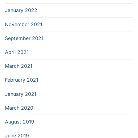
January 2022
November 2021
September 2021
April 2021
March 2021
February 2021
January 2021
March 2020
August 2019
June 2019