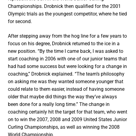
Championships. Drobnick then qualified for the 2001
Olympic trials as the youngest competitor, where he tied
for second.
After stepping away from the hog line for a few years to
focus on his degree, Drobnick returned to the ice in a
new position. “By the time I came back, I was asked to
start coaching in 2006 with one of our junior teams that
had had some success but were looking for a change in
coaching,” Drobnick explained. “The team’s philosophy
on asking me was they wanted someone younger that
could relate to them easier, instead of having someone
older that maybe did things the way they’ve always
been done for a really long time.” The change in
coaching certainly hit the target for that team, who went
on to win the 2007, 2008 and 2009 United States Junior
Curling Championships, as well as winning the 2008
World Championship.