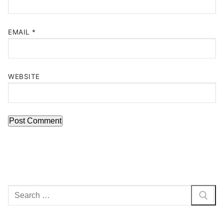
EMAIL
*
WEBSITE