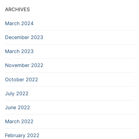
ARCHIVES
March 2024
December 2023
March 2023
November 2022
October 2022
July 2022
June 2022
March 2022
February 2022