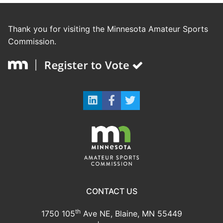
Thank you for visiting the Minnesota Amateur Sports
Commission.
CONTACT US
th
1750 105
Ave NE, Blaine, MN 55449