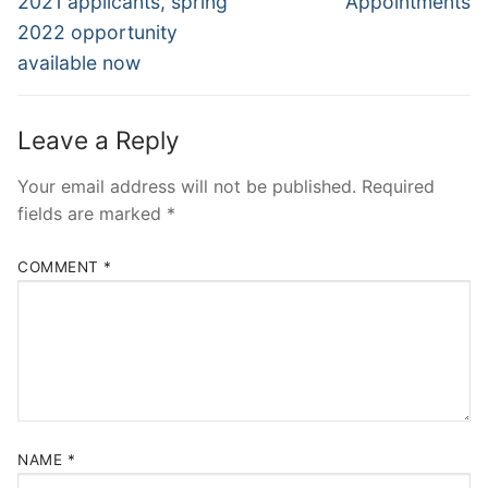
2021 applicants, spring
Appointments
2022 opportunity
available now
Leave a Reply
Your email address will not be published.
Required
fields are marked
*
COMMENT
*
NAME
*