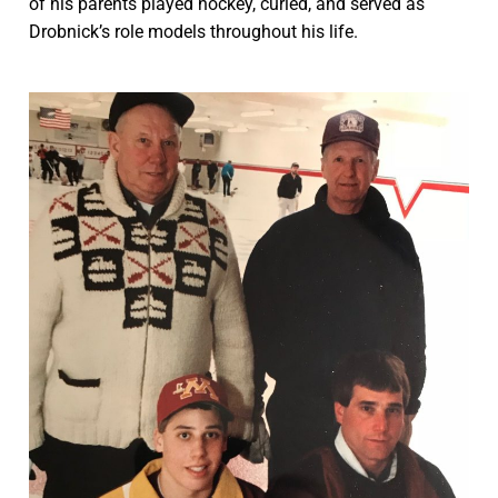
of his parents played hockey, curled, and served as
Drobnick’s role models throughout his life.