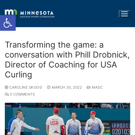
Open toolbar
Transforming the game: a
conversation with Phill Drobnick,
Director of Coaching for USA
Curling
CAROLINE SKOOG
MARCH 30, 2022
MASC
0 COMMENTS