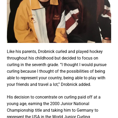
Like his parents, Drobnick curled and played hockey
throughout his childhood but decided to focus on
curling in the seventh grade. “I thought I would pursue
curling because I thought of the possibilities of being
able to represent your country, being able to play with
your friends and travel a lot,” Drobnick added.
His decision to concentrate on curling paid off at a
young age, earning the 2000 Junior National
Championship title and taking him to Germany to
represent the USA in the World Junior Curling